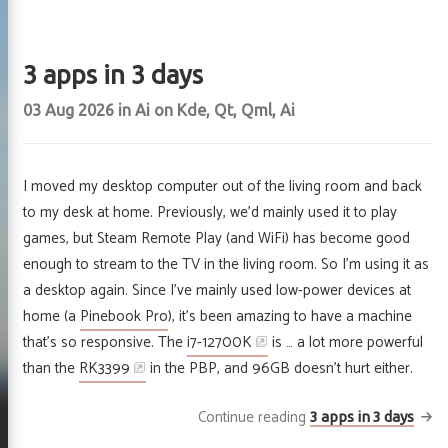
3 apps in 3 days
03 Aug 2026
in
Ai
on
Kde
,
Qt
,
Qml
,
Ai
I moved my desktop computer out of the living room and back
to my desk at home. Previously, we’d mainly used it to play
games, but Steam Remote Play (and WiFi) has become good
enough to stream to the TV in the living room. So I’m using it as
a desktop again. Since I’ve mainly used low-power devices at
home (a
Pinebook Pro
), it’s been amazing to have a machine
that’s so responsive. The
i7-12700K
is … a lot more powerful
than the
RK3399
in the PBP, and 96GB doesn’t hurt either.
Continue reading
3 apps in 3 days