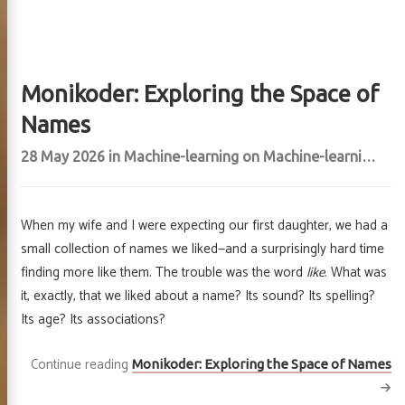
Monikoder: Exploring the Space of
Names
28 May 2026
in
Machine-learning
on
Machine-learning
,
Vis
When my wife and I were expecting our first daughter, we had a
small collection of names we liked—and a surprisingly hard time
finding more like them. The trouble was the word
like
. What was
it, exactly, that we liked about a name? Its sound? Its spelling?
Its age? Its associations?
Continue reading
Monikoder: Exploring the Space of Names