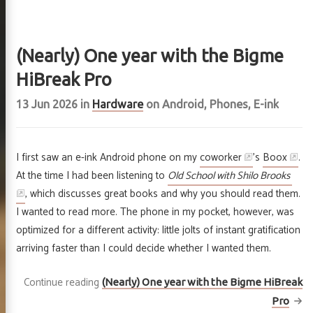
jects
hive
(Nearly) One year with the Bigme
HiBreak Pro
r
GitHub
Email
RSS
13 Jun 2026
in
Hardware
on
Android
,
Phones
,
E-ink
I first saw an e-ink Android phone on my
coworker
’s
Boox
.
At the time I had been listening to
Old School with Shilo Brooks
, which discusses great books and why you should read them.
I wanted to read more. The phone in my pocket, however, was
optimized for a different activity: little jolts of instant gratification
arriving faster than I could decide whether I wanted them.
Continue reading
(Nearly) One year with the Bigme HiBreak
Pro