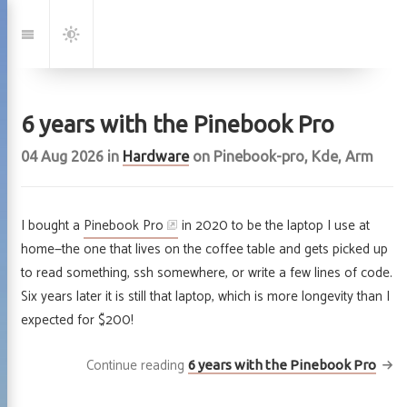
Jump
to:
Navigation
Dark
Mode
6 years with the Pinebook Pro
04 Aug 2026
in
Hardware
on
Pinebook-pro
,
Kde
,
Arm
I bought a
Pinebook Pro
in 2020 to be the laptop I use at
home—the one that lives on the coffee table and gets picked up
to read something, ssh somewhere, or write a few lines of code.
Six years later it is still that laptop, which is more longevity than I
expected for $200!
Continue reading
6 years with the Pinebook Pro