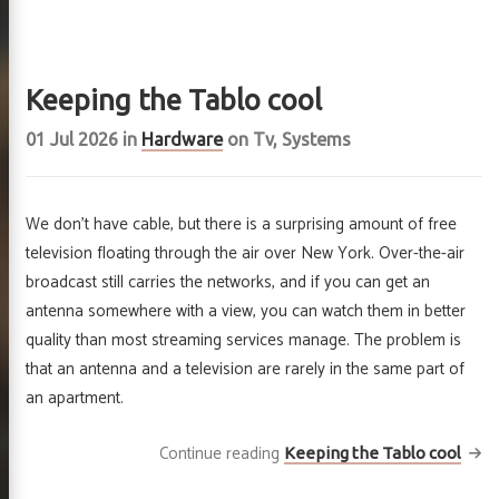
Keeping the Tablo cool
01 Jul 2026
in
Hardware
on
Tv
,
Systems
We don’t have cable, but there is a surprising amount of free
television floating through the air over New York. Over-the-air
broadcast still carries the networks, and if you can get an
antenna somewhere with a view, you can watch them in better
quality than most streaming services manage. The problem is
king iron
that an antenna and a television are rarely in the same part of
 rusts
an apartment.
Continue reading
Keeping the Tablo cool
out